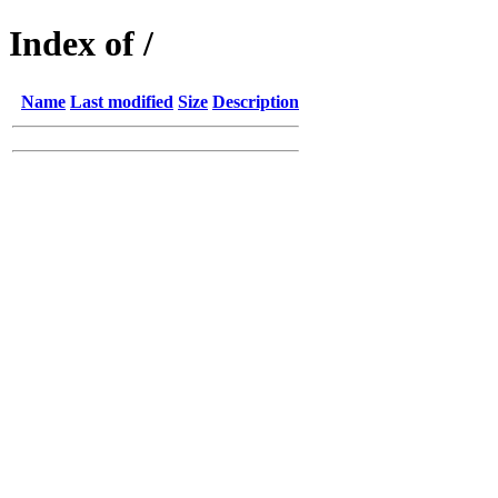
Index of /
Name
Last modified
Size
Description