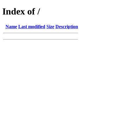
Index of /
Name
Last modified
Size
Description